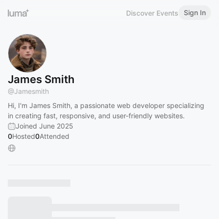
Sign In
Discover Events
James Smith
@
Jamesmith
Hi, I'm James Smith, a passionate web developer specializing
in creating fast, responsive, and user-friendly websites.
Joined June 2025
0
Hosted
0
Attended