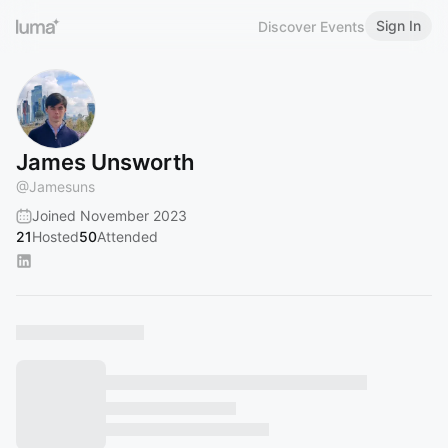
Sign In
Discover Events
James Unsworth
@
Jamesuns
Joined November 2023
21
Hosted
50
Attended