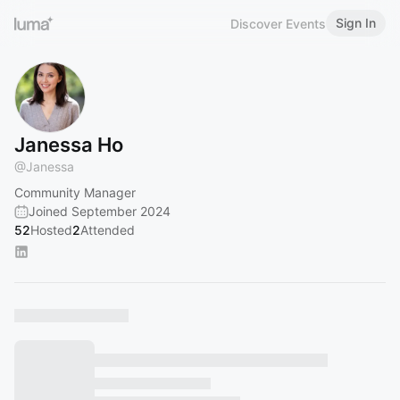
Sign In
Discover Events
Janessa Ho
@
Janessa
Community Manager
Joined September 2024
52
Hosted
2
Attended