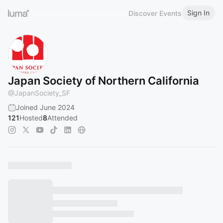
Sign In
Discover Events
Japan Society of Northern California
@
JapanSociety_SF
Joined June 2024
121
Hosted
8
Attended