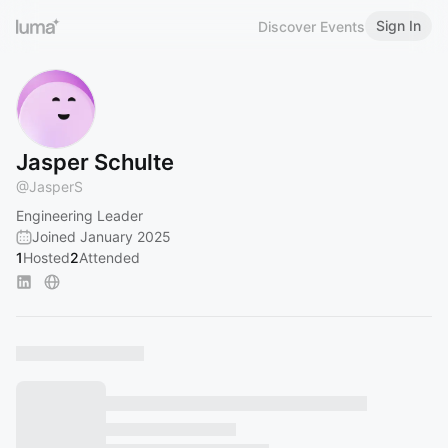
Sign In
Discover Events
Jasper Schulte
@
JasperS
Engineering Leader
Joined January 2025
1
Hosted
2
Attended