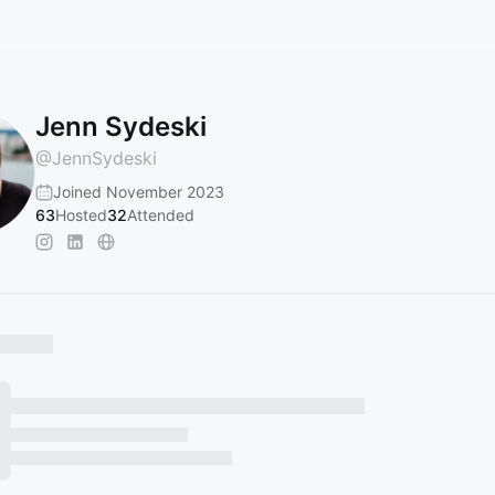
Jenn Sydeski
@
JennSydeski
Joined November 2023
63
Hosted
32
Attended