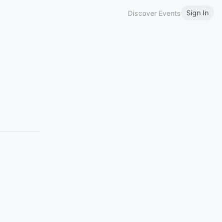
Sign In
Discover Events