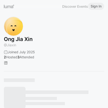
Sign In
Discover Events
Ong Jia Xin
@
Jiaxin
Joined July 2025
2
Hosted
3
Attended