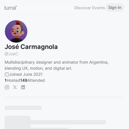
Sign In
Discover Events
José Carmagnola
@
JoeC
Multidisciplinary designer and animator from Argentina,
blending UX, motion, and digital art.
Joined June 2021
1
Hosted
149
Attended