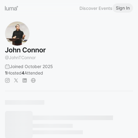
Sign In
Discover Events
John Connor
@
JohnTConnor
Joined October 2025
1
Hosted
4
Attended