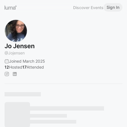
Sign In
Discover Events
Jo Jensen
@
Jojensen
Joined March 2025
12
Hosted
17
Attended