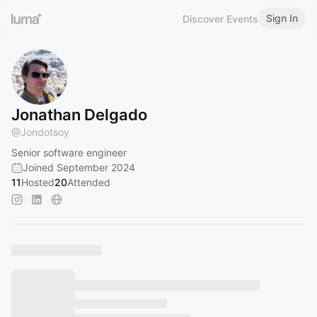
Sign In
Discover Events
Jonathan Delgado
@
Jondotsoy
Senior software engineer
Joined September 2024
11
Hosted
20
Attended