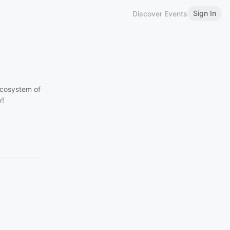
Sign In
Discover Events
ecosystem of
y!