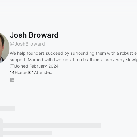
Josh Broward
@
JoshBroward
We help founders succeed by surrounding them with a robust 
support. Married with two kids. I run triathlons - very very slowl
Joined February 2024
14
Hosted
61
Attended