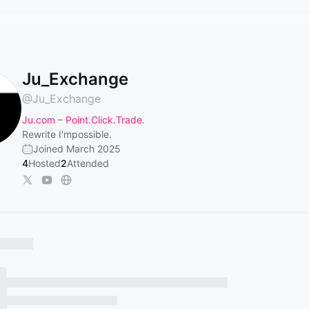
Ju_Exchange
@
Ju_Exchange
Ju.com
–
Point.Click.Trade
.
Rewrite I'mpossible.
Joined March 2025
4
Hosted
2
Attended