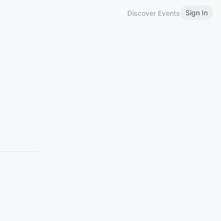
Sign In
Discover Events