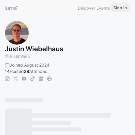
Sign In
Discover Events
Justin Wiebelhaus
@
JustinWieb
Joined August 2024
14
Hosted
29
Attended