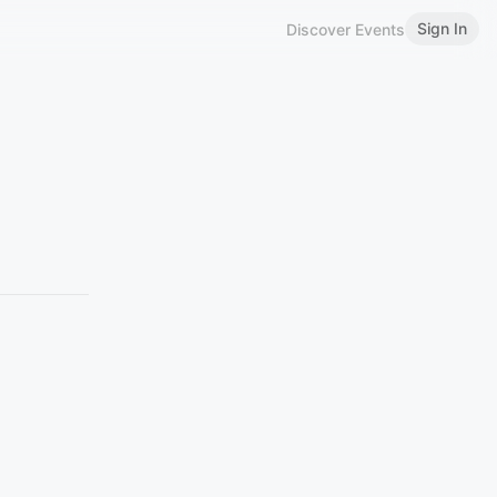
Sign In
Discover Events