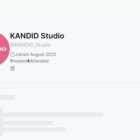
KANDID Studio
@
KANDID_Studio
Joined August 2025
1
Hosted
4
Attended