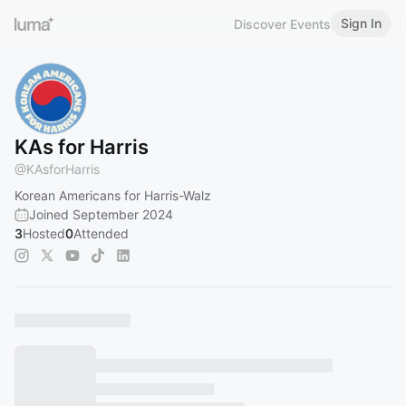
Sign In
Discover Events
KAs for Harris
@
KAsforHarris
Korean Americans for Harris-Walz
Joined September 2024
3
Hosted
0
Attended