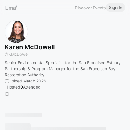
Sign In
Discover Events
Karen McDowell
@
KMcDowell
Senior Environmental Specialist for the San Francisco Estuary
Partnership & Program Manager for the San Francisco Bay
Restoration Authority
Joined March 2026
1
Hosted
0
Attended