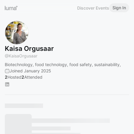
Sign In
Discover Events
Kaisa Orgusaar
@
KaisaOrgusaar
Biotechnology, food technology, food safety, sustainability,
Joined January 2025
2
Hosted
2
Attended