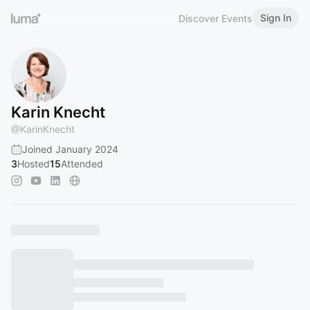
Sign In
Discover Events
Karin Knecht
@
KarinKnecht
Joined January 2024
3
Hosted
15
Attended