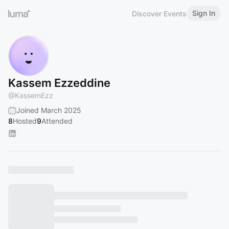
Sign In
Discover Events
Kassem Ezzeddine
@
KassemEzz
Joined March 2025
8
Hosted
9
Attended