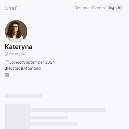
Sign In
Discover Events
Kateryna
@
Kateryna
Joined September 2024
3
Hosted
9
Attended