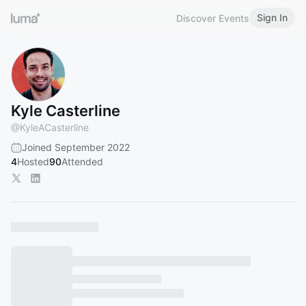
Sign In
Discover Events
Kyle Casterline
@
KyleACasterline
Joined September 2022
4
Hosted
90
Attended