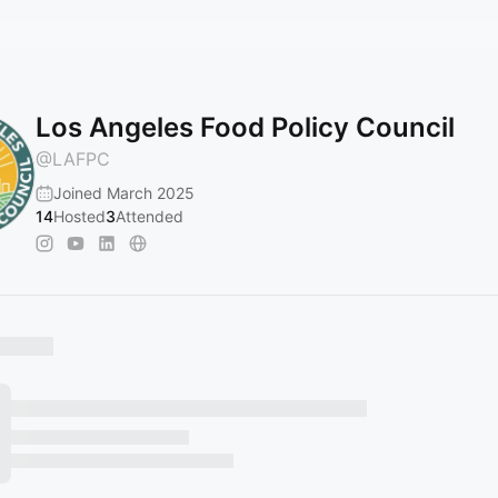
Los Angeles Food Policy Council
@
LAFPC
Joined March 2025
14
Hosted
3
Attended