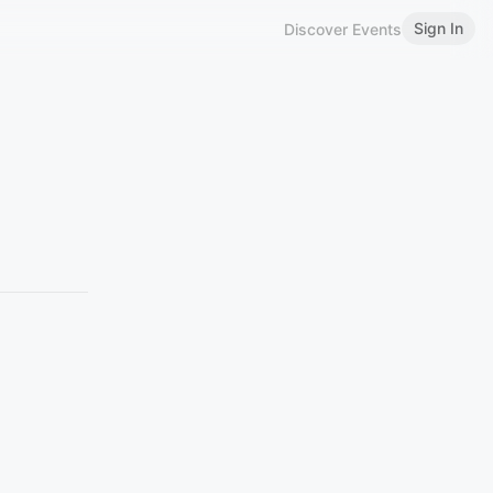
Sign In
Discover Events