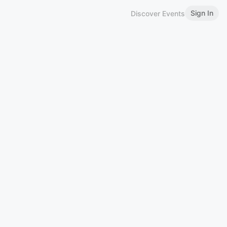
Sign In
Discover Events