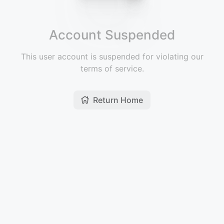
Account Suspended
This user account is suspended for violating our
terms of service.
Return Home