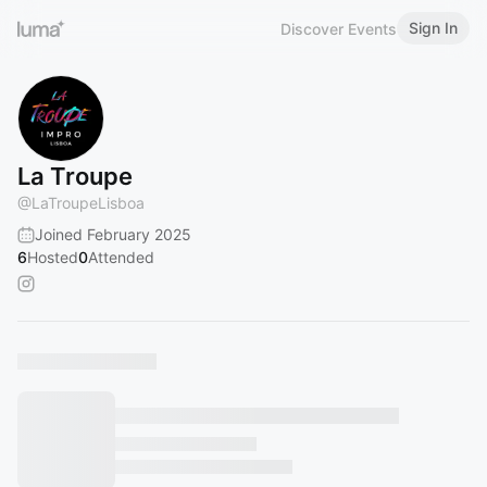
Sign In
Discover Events
La Troupe
@
LaTroupeLisboa
Joined February 2025
6
Hosted
0
Attended