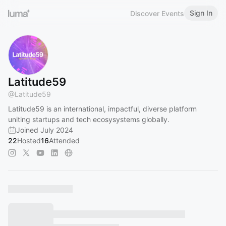
Sign In
Discover Events
Latitude59
@
Latitude59
Latitude59 is an international, impactful, diverse platform
uniting startups and tech ecosysystems globally.
Joined July 2024
22
Hosted
16
Attended