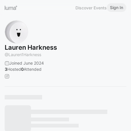
Sign In
Discover Events
Lauren Harkness
@
Lauren1Harkness
Joined June 2024
3
Hosted
0
Attended