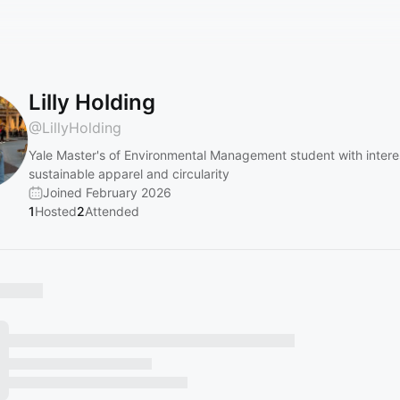
Lilly Holding
@
LillyHolding
Yale Master's of Environmental Management student with interes
sustainable apparel and circularity
Joined February 2026
1
Hosted
2
Attended