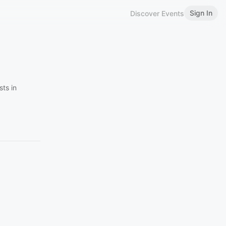
Sign In
Discover Events
ts in