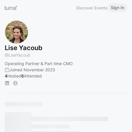
Sign In
Discover Events
Lise Yacoub
@
LiseYacoub
Operating Partner & Part time CMO
Joined November 2023
4
Hosted
6
Attended