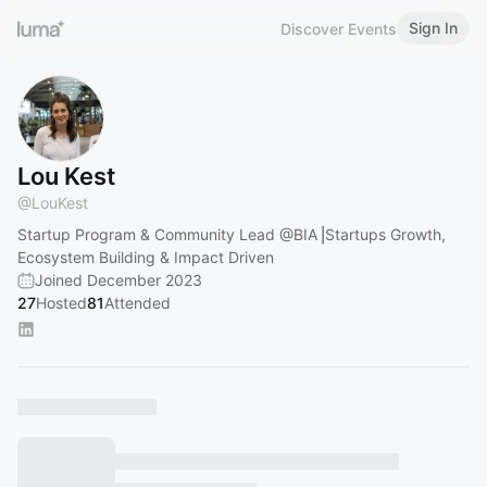
Sign In
Discover Events
Lou Kest
@
LouKest
Startup Program & Community Lead
@BIA
⎟Startups Growth,
Ecosystem Building & Impact Driven
Joined December 2023
27
Hosted
81
Attended