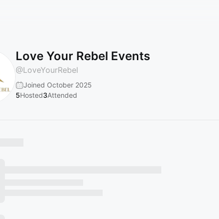
Love Your Rebel Events
@
LoveYourRebel
Joined October 2025
5
Hosted
3
Attended