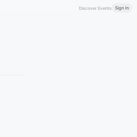
Sign In
Discover Events