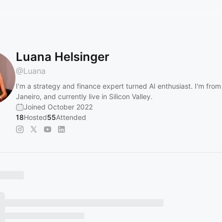
Luana Helsinger
@
Luana
I’m a strategy and finance expert turned AI enthusiast. I'm from
Janeiro, and currently live in Silicon Valley.
Joined October 2022
18
Hosted
55
Attended