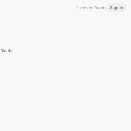
Sign In
Discover Events
 Rio de