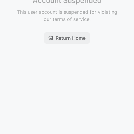
Account Suspended
This user account is suspended for violating
our terms of service.
Return Home