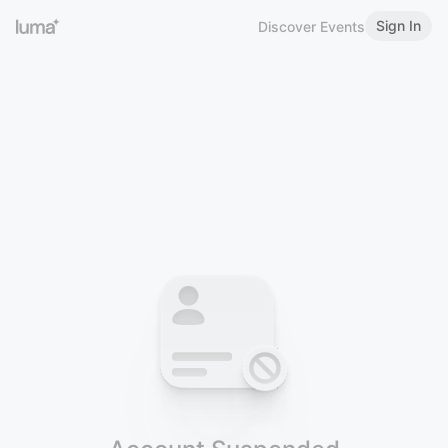
Sign In
Discover Events