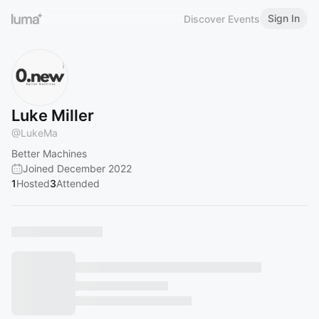
Sign In
Discover Events
Luke Miller
@
LukeMa
Better Machines
Joined December 2022
1
Hosted
3
Attended