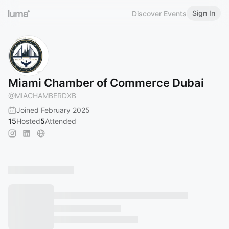
Sign In
Discover Events
Miami Chamber of Commerce Dubai
@
MIACHAMBERDXB
Joined February 2025
15
Hosted
5
Attended