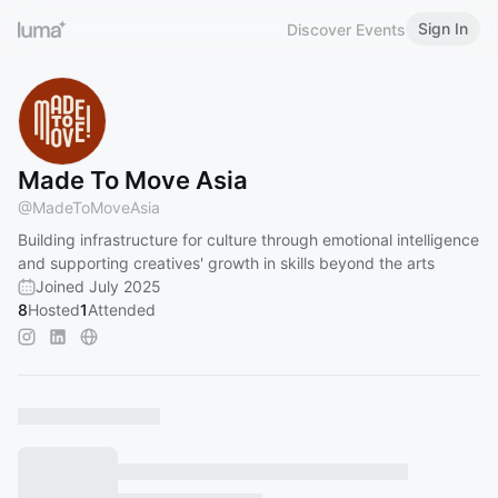
Sign In
Discover Events
Made To Move Asia
@
MadeToMoveAsia
Building infrastructure for culture through emotional intelligence
and supporting creatives' growth in skills beyond the arts
Joined July 2025
8
Hosted
1
Attended