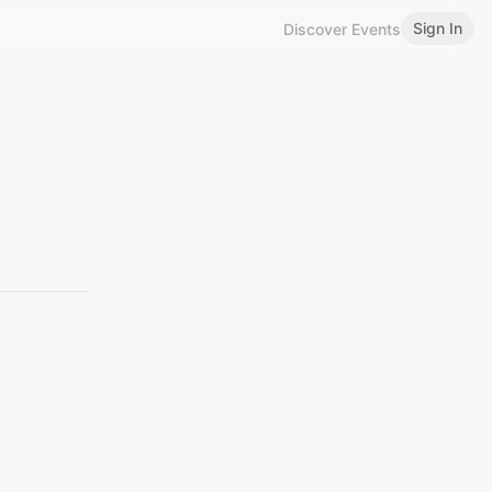
Sign In
Discover Events