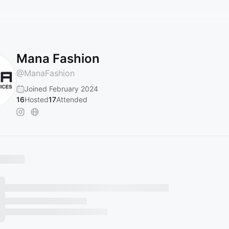
Mana Fashion
@
ManaFashion
Joined February 2024
16
Hosted
17
Attended