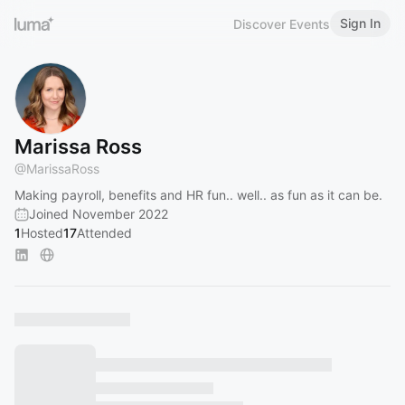
Sign In
Discover Events
Marissa Ross
@
MarissaRoss
Making payroll, benefits and HR fun.. well.. as fun as it can be.
Joined November 2022
1
Hosted
17
Attended