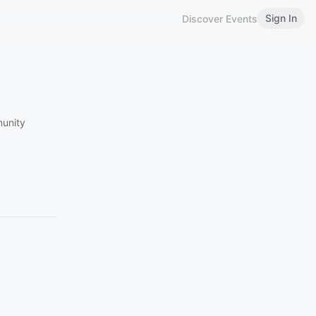
Sign In
Discover Events
munity