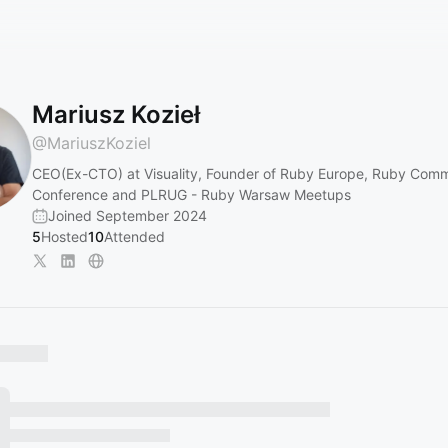
Mariusz Kozieł
@
MariuszKoziel
CEO(Ex-CTO) at Visuality, Founder of Ruby Europe, Ruby Com
Conference and PLRUG - Ruby Warsaw Meetups
Joined September 2024
5
Hosted
10
Attended