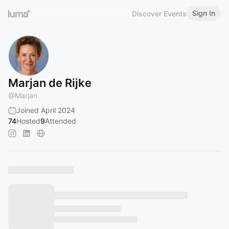
Sign In
Discover Events
Marjan de Rijke
@
Marjan
Joined April 2024
74
Hosted
9
Attended