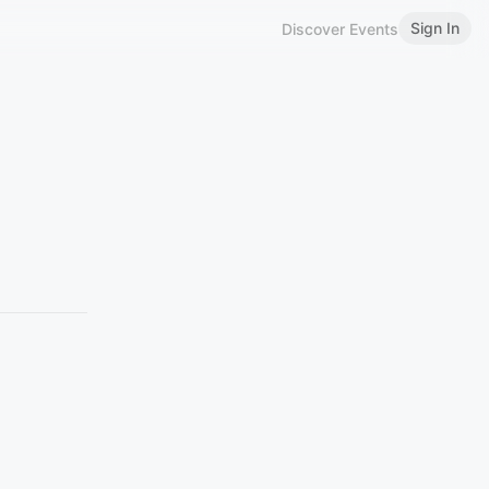
Sign In
Discover Events