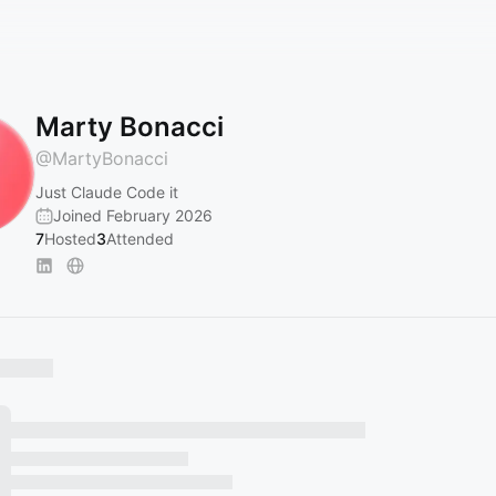
Marty Bonacci
@
MartyBonacci
Just Claude Code it
Joined February 2026
7
Hosted
3
Attended