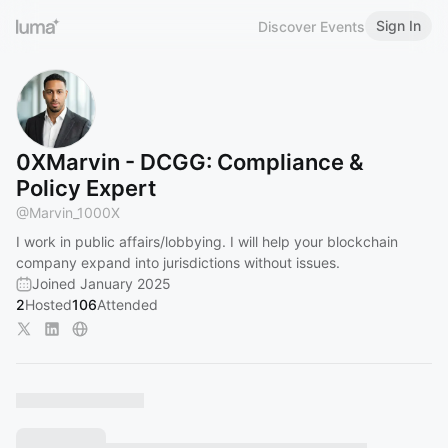
Sign In
Discover Events
0XMarvin - DCGG: Compliance &
Policy Expert
@
Marvin_1000X
I work in public affairs/lobbying. I will help your blockchain
company expand into jurisdictions without issues.
Joined January 2025
2
Hosted
106
Attended