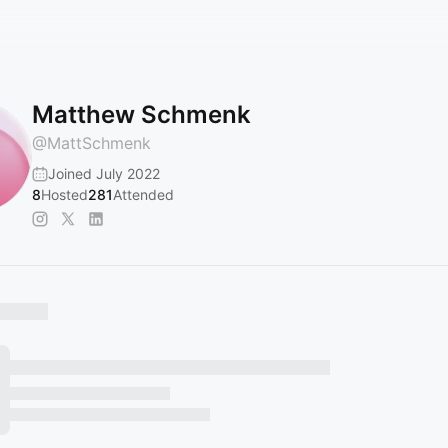
Matthew Schmenk
@
MattSchmenk
Joined July 2022
8
Hosted
281
Attended