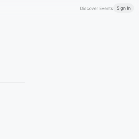
Sign In
Discover Events