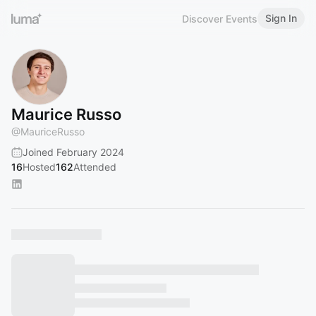
Sign In
Discover Events
Maurice Russo
@
MauriceRusso
Joined February 2024
16
Hosted
162
Attended