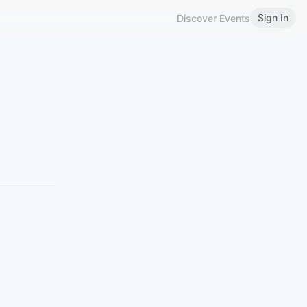
Sign In
Discover Events