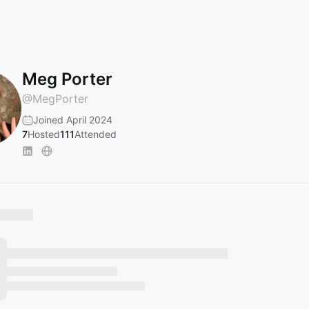
Meg Porter
@
MegPorter
Joined April 2024
7
Hosted
111
Attended