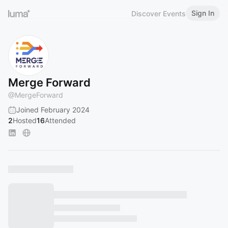
Sign In
Discover Events
Merge Forward
@
MergeForward
Joined February 2024
2
Hosted
16
Attended