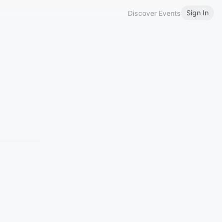
Sign In
Discover Events