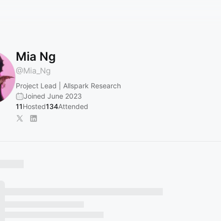
Mia Ng
@
Mia_Ng
Project Lead | Allspark Research
Joined June 2023
11
Hosted
134
Attended