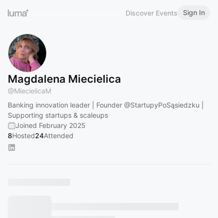
Sign In
Discover Events
Magdalena Miecielica
@
MiecielicaM
Banking innovation leader | Founder
@StartupyPoSąsiedzku
|
Supporting startups & scaleups
Joined February 2025
8
Hosted
24
Attended