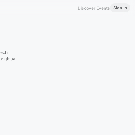
Sign In
Discover Events
tech
y global.