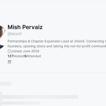
Mish Pervaiz
@
MishP
Partnerships & Chapter Expansion Lead at 24six9. Connecting 
founders, opening doors and taking this not-for-profit communit
Joined June 2024
127
Hosted
9
Attended