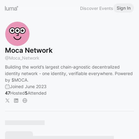
Sign In
Discover Events
Moca Network
@
Moca_Network
Building the world’s largest chain-agnostic decentralized
identity network - one identity, verifiable everywhere. Powered
by $MOCA.
Joined June 2023
47
Hosted
5
Attended